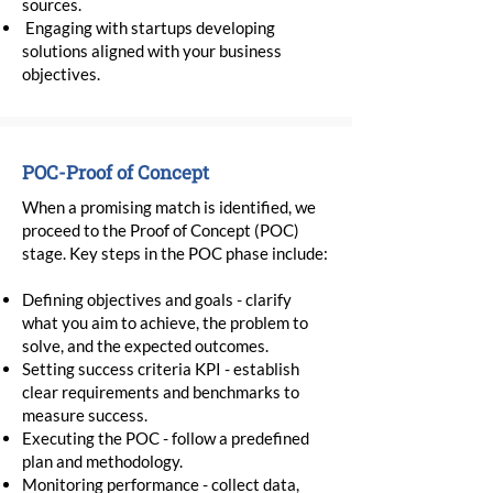
sources.
Engaging with startups developing
solutions aligned with your business
objectives.
POC-Proof of Concept
When a promising match is identified, we
proceed to the Proof of Concept (POC)
stage. Key steps in the POC phase include:
Defining objectives and goals - clarify
what you aim to achieve, the problem to
solve, and the expected outcomes.
Setting success criteria KPI - establish
clear requirements and benchmarks to
measure success.
Executing the POC - follow a predefined
plan and methodology.
Monitoring performance - collect data,