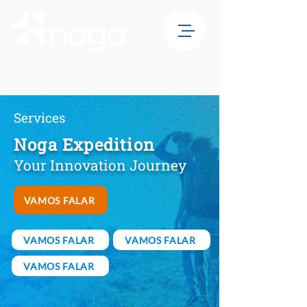
Services
Noga Expedition
Your Innovation Journey
VAMOS FALAR
VAMOS FALAR
VAMOS FALAR
VAMOS FALAR