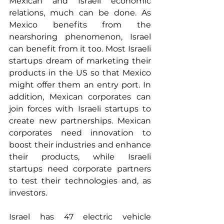
Mexican and Israeli economic 
relations, much can be done. As 
Mexico benefits from the 
nearshoring phenomenon, Israel 
can benefit from it too. Most Israeli 
startups dream of marketing their 
products in the US so that Mexico 
might offer them an entry port. In 
addition, Mexican corporates can 
join forces with Israeli startups to 
create new partnerships. Mexican 
corporates need innovation to 
boost their industries and enhance 
their products, while Israeli 
startups need corporate partners 
to test their technologies and, as 
investors.
Israel has 47 electric vehicle 