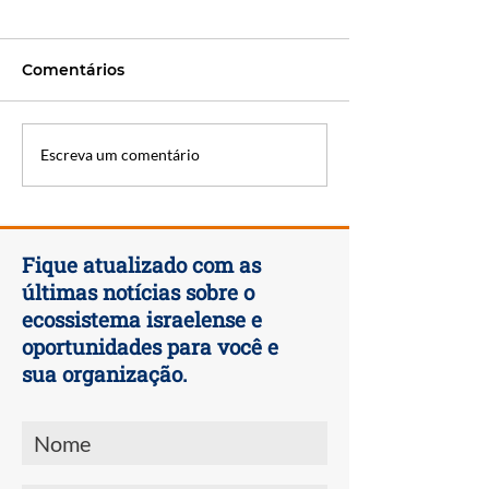
Comentários
EcoMotion Week 2023
OurCrowd Ann
Escreva um comentário
Summit 2023
Fique atualizado com as
últimas notícias sobre o
ecossistema israelense e
oportunidades para você e
sua organização.