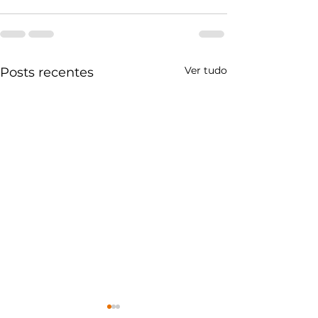
Ver tudo
Posts recentes