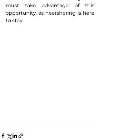
must take advantage of this 
opportunity, as nearshoring is here 
to stay. 