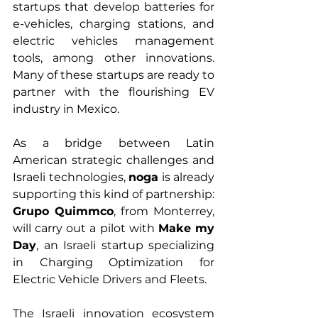
startups that develop batteries for 
e-vehicles, charging stations, and 
electric vehicles management 
tools, among other innovations. 
Many of these startups are ready to 
partner with the flourishing EV 
industry in Mexico. 
As a bridge between Latin 
American strategic challenges and 
Israeli technologies, 
noga
 is already 
supporting this kind of partnership: 
Grupo Quimmco
, from Monterrey, 
will carry out a pilot with 
Make my 
Day
, an Israeli startup specializing 
in Charging Optimization for 
Electric Vehicle Drivers and Fleets.
The Israeli innovation ecosystem 