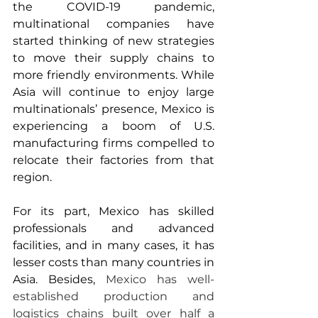
the COVID-19 pandemic, 
multinational companies have 
started thinking of new strategies 
to move their supply chains to 
more friendly environments. While 
Asia will continue to enjoy large 
multinationals’ presence, Mexico is 
experiencing a boom of U.S. 
manufacturing firms compelled to 
relocate their factories from that 
region.  
For its part, Mexico has skilled 
professionals and advanced 
facilities, and in many cases, it has 
lesser costs than many countries in 
Asia. Besides, 
Mexico has well-
established production and 
logistics chains built over half a 