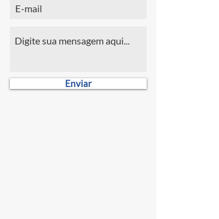
Enviar