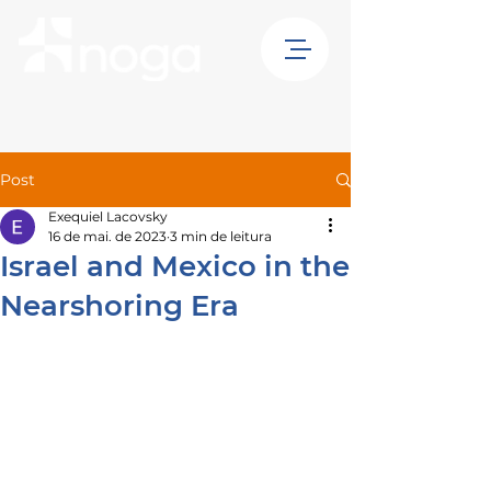
Post
Exequiel Lacovsky
16 de mai. de 2023
3 min de leitura
Israel and Mexico in the
Nearshoring Era