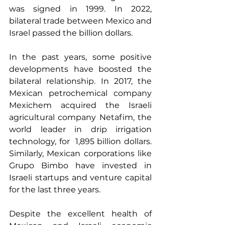
was signed in 1999. In 2022, 
bilateral trade between Mexico and 
Israel passed the billion dollars.
In the past years, some positive 
developments have boosted the 
bilateral relationship. In 2017, the 
Mexican petrochemical company 
Mexichem acquired the Israeli 
agricultural company Netafim, the 
world leader in drip irrigation 
technology, for  1,895 billion dollars. 
Similarly, Mexican corporations like 
Grupo Bimbo have invested in 
Israeli startups and venture capital 
for the last three years.
Despite the excellent health of 