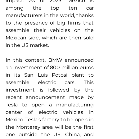
impact. As of 2023, Mexico is 
among the top ten car 
manufacturers in the world, thanks 
to the presence of big firms that 
assemble their vehicles on the 
Mexican side, which are then sold 
in the US market.
In this context, BMW announced 
an investment of 800 million euros 
in its San Luis Potosí plant to 
assemble electric cars. This 
investment is followed by the 
recent announcement made by 
Tesla to open a manufacturing 
center of electric vehicles in 
Mexico. Tesla’s factory to be open in 
the Monterey area will be the first 
one outside the US, China, and 