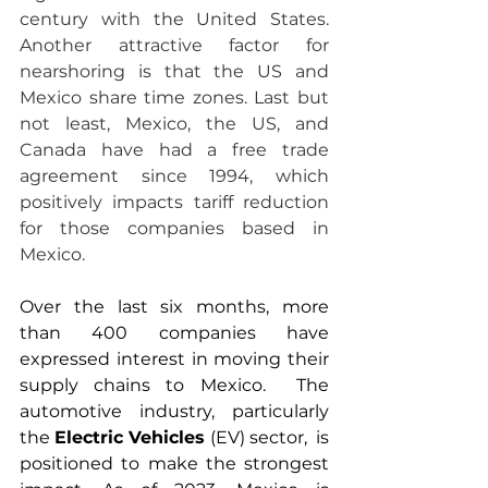
century with the United States. 
Another attractive factor for 
nearshoring is that the US and 
Mexico share time zones. Last but 
not least, Mexico, the US, and 
Canada have had a free trade 
agreement since 1994, which 
positively impacts tariff reduction 
for those companies based in 
Mexico. 
Over the last six months, more 
than 400 companies have 
expressed interest in moving their 
supply chains to Mexico.  The 
automotive industry, particularly 
the 
Electric Vehicles
 (EV) sector,  is 
positioned to make the strongest 