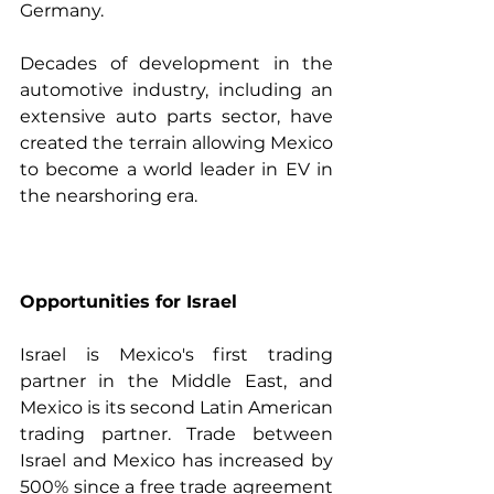
Germany. 
Decades of development in the 
automotive industry, including an 
extensive auto parts sector, have 
created the terrain allowing Mexico 
to become a world leader in EV in 
the nearshoring era.  
Opportunities for Israel
Israel is Mexico's first trading 
partner in the Middle East, and 
Mexico is its second Latin American 
trading partner. Trade between 
Israel and Mexico has increased by 
500% since a free trade agreement 