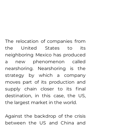
The relocation of companies from 
the United States to its 
neighboring Mexico has produced 
a new phenomenon called 
nearshoring. Nearshoring is the 
strategy by which a company 
moves part of its production and 
supply chain closer to its final 
destination, in this case, the US, 
the largest market in the world.
Against the backdrop of the crisis 
between the US and China and 